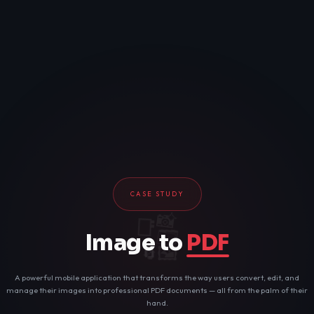
CASE STUDY
📸
📑
🗂️
Image to
PDF
🖼️
🔄
📄
A powerful mobile application that transforms the way users convert, edit, and
manage their images into professional PDF documents — all from the palm of their
hand.