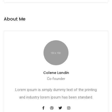
About Me
Colene Landin
Co-founder
Lorem ipsum is simply dummy text of the printing
and industry lorem ipsum has been standard.