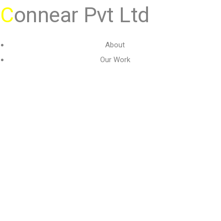
C
onnear Pvt Ltd
About
Our Work
Gallery
Contact Us
Terms & Conditions
Privacy
Copyright 2026