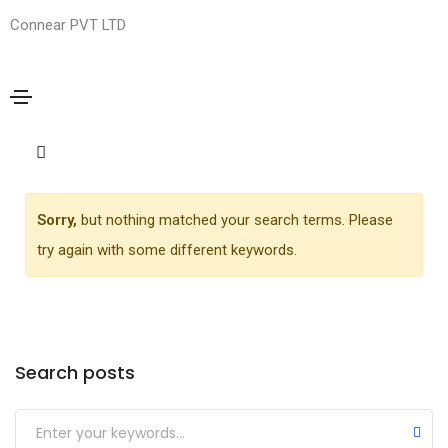
Connear PVT LTD
Media
Home
Media
Sorry,
but nothing matched your search terms. Please
try again with some different keywords.
Search posts