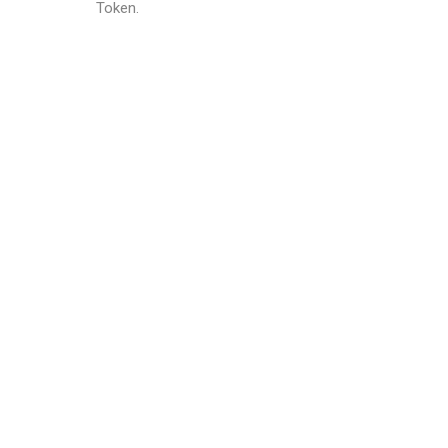
Token.