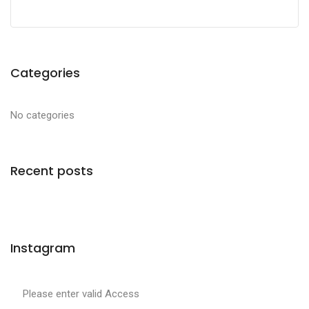
Categories
No categories
Recent posts
Instagram
Please enter valid Access