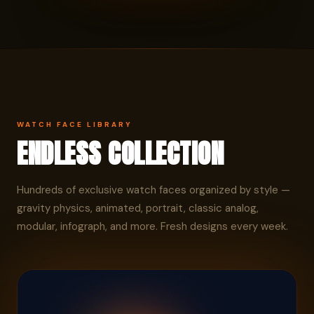
WATCH FACE LIBRARY
ENDLESS COLLECTION
Hundreds of exclusive watch faces organized by style —
gravity physics, animated, portrait, classic analog,
modular, infograph, and more. Fresh designs every week.