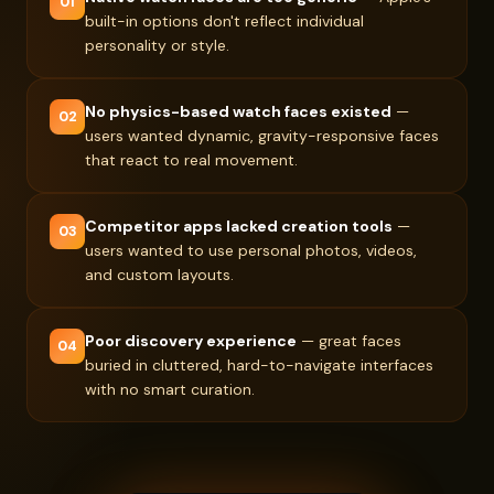
01
built-in options don't reflect individual
personality or style.
No physics-based watch faces existed
—
02
users wanted dynamic, gravity-responsive faces
that react to real movement.
Competitor apps lacked creation tools
—
03
users wanted to use personal photos, videos,
and custom layouts.
Poor discovery experience
— great faces
04
buried in cluttered, hard-to-navigate interfaces
with no smart curation.