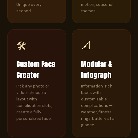
Unique every
motion, seasonal
second.
themes.
🛠️
📐
Custom Face
Modular &
Creator
Infograph
Pick any photo or
Information-rich
video, choose a
faces with
layout with
customizable
complication slots,
complications —
create a fully
weather, fitness
personalized face.
rings, battery at a
glance.