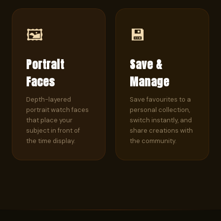
🖼️
💾
Portrait
Save &
Faces
Manage
Depth-layered
Save favourites to a
portrait watch faces
personal collection,
that place your
switch instantly, and
subject in front of
share creations with
the time display.
the community.