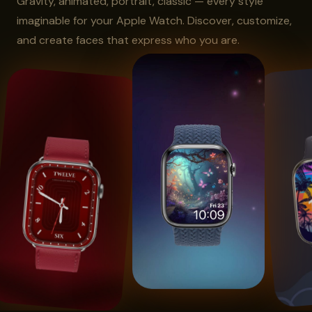
Gravity, animated, portrait, classic — every style
imaginable for your Apple Watch. Discover, customize,
and create faces that express who you are.