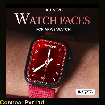
C
onnear Pvt Ltd