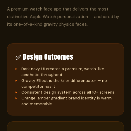
A premium watch face app that delivers the most
distinctive Apple Watch personalization — anchored by
its one-of-a-kind gravity physics faces.
✅ Design Outcomes
Dark navy UI creates a premium, watch-like
aesthetic throughout
Gravity Effect is the killer differentiator — no
competitor has it
Consistent design system across all 10+ screens
Orange-amber gradient brand identity is warm
and memorable