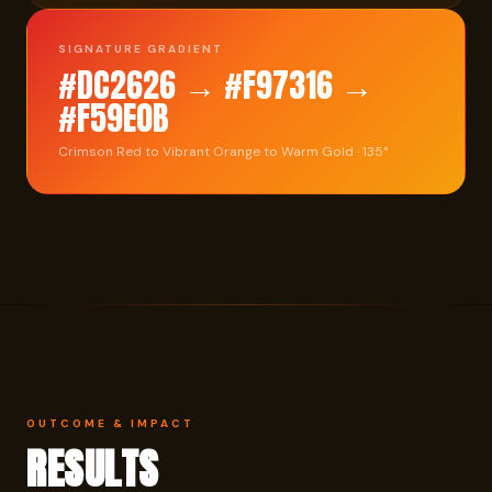
SIGNATURE GRADIENT
#DC2626 → #F97316 →
#F59E0B
Crimson Red to Vibrant Orange to Warm Gold · 135°
OUTCOME & IMPACT
RESULTS