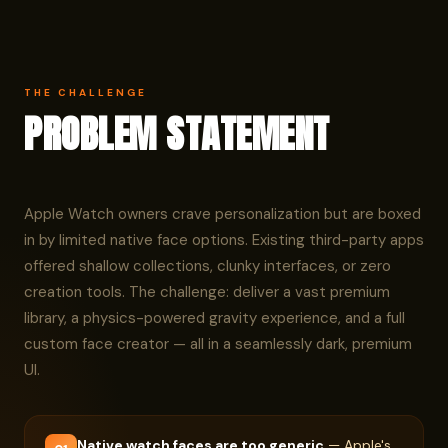
THE CHALLENGE
PROBLEM STATEMENT
Apple Watch owners crave personalization but are boxed
in by limited native face options. Existing third-party apps
offered shallow collections, clunky interfaces, or zero
creation tools. The challenge: deliver a vast premium
library, a physics-powered gravity experience, and a full
custom face creator — all in a seamlessly dark, premium
UI.
Native watch faces are too generic
— Apple's