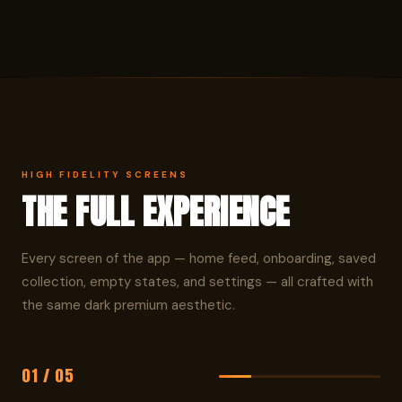
HIGH FIDELITY SCREENS
THE FULL EXPERIENCE
Every screen of the app — home feed, onboarding, saved
collection, empty states, and settings — all crafted with
the same dark premium aesthetic.
01 / 05