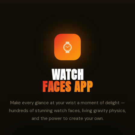
⌚
WATCH
FACES APP
Make every glance at your wrist a moment of delight —
hundreds of stunning watch faces, living gravity physics,
and the power to create your own.