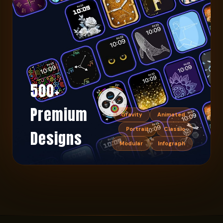
500+
Premium
Gravity
Animated
Portrait
Classic
Designs
Modular
Infograph