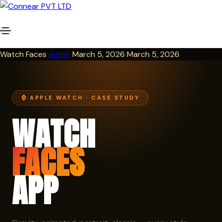
Watch Faces
admin
March 5, 2026
March 5, 2026
⌚ APPLE WATCH · CASE STUDY
WATCH
FACES
APP