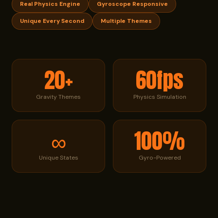
Real Physics Engine
Gyroscope Responsive
Unique Every Second
Multiple Themes
20+
60fps
Gravity Themes
Physics Simulation
∞
100%
Unique States
Gyro-Powered