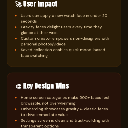
🚀 User Impact
Users can apply a new watch face in under 30
seconds
Gravity faces delight users every time they
glance at their wrist
Custom creator empowers non-designers with
personal photos/videos
Saved collection enables quick mood-based
face switching
🎨 Key Design Wins
Home screen categories make 500+ faces feel
browsable, not overwhelming
Onboarding showcases gravity & classic faces
to drive immediate value
Settings screen is clean and trust-building with
transparent options