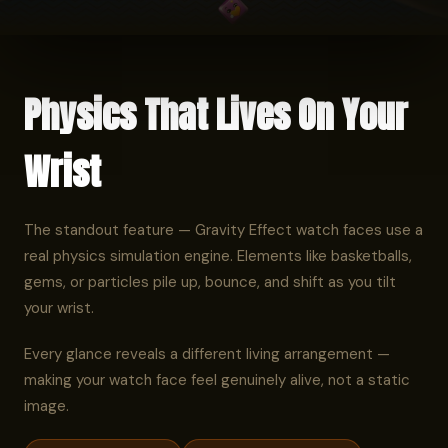
Physics That Lives On Your
Wrist
The standout feature — Gravity Effect watch faces use a
real physics simulation engine. Elements like basketballs,
gems, or particles pile up, bounce, and shift as you tilt
your wrist.
Every glance reveals a different living arrangement —
making your watch face feel genuinely alive, not a static
image.