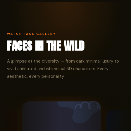
WATCH FACE GALLERY
FACES IN THE WILD
A glimpse at the diversity — from dark minimal luxury to
vivid animated and whimsical 3D characters. Every
aesthetic, every personality.