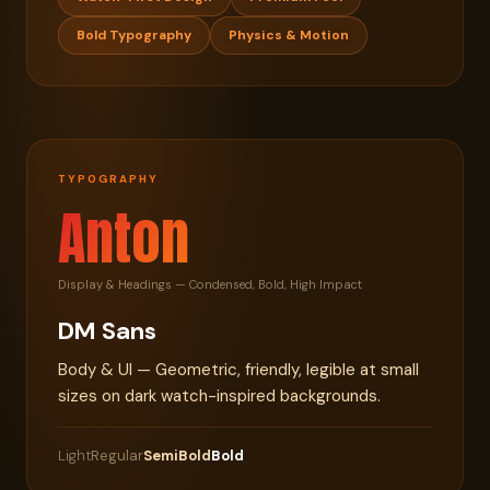
Bold Typography
Physics & Motion
TYPOGRAPHY
Anton
Display & Headings — Condensed, Bold, High Impact
DM Sans
Body & UI — Geometric, friendly, legible at small
sizes on dark watch-inspired backgrounds.
Light
Regular
SemiBold
Bold