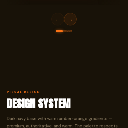
HOME SCREEN
ONBOA
←
→
VISUAL DESIGN
DESIGN SYSTEM
Dark navy base with warm amber-orange gradients —
premium, authoritative, and warm. The palette respects