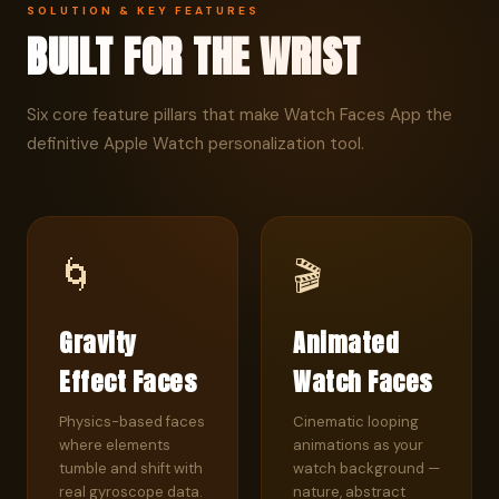
SOLUTION & KEY FEATURES
BUILT FOR THE WRIST
Six core feature pillars that make Watch Faces App the
definitive Apple Watch personalization tool.
🌀
🎬
Gravity
Animated
Effect Faces
Watch Faces
Physics-based faces
Cinematic looping
where elements
animations as your
tumble and shift with
watch background —
real gyroscope data.
nature, abstract