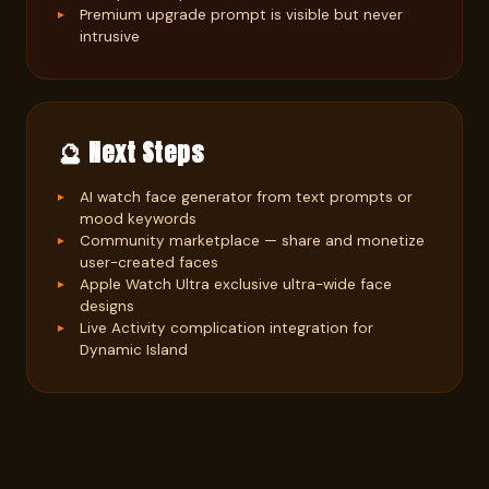
Premium upgrade prompt is visible but never
intrusive
🔮 Next Steps
AI watch face generator from text prompts or
mood keywords
Community marketplace — share and monetize
user-created faces
Apple Watch Ultra exclusive ultra-wide face
designs
Live Activity complication integration for
Dynamic Island