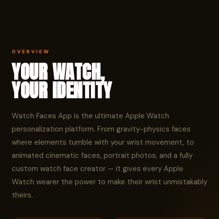
OVERVIEW
YOUR WATCH,
YOUR IDENTITY
Watch Faces App is the ultimate Apple Watch
personalization platform. From gravity-physics faces
where elements tumble with your wrist movement, to
animated cinematic faces, portrait photos, and a fully
custom watch face creator — it gives every Apple
Watch wearer the power to make their wrist unmistakably
theirs.