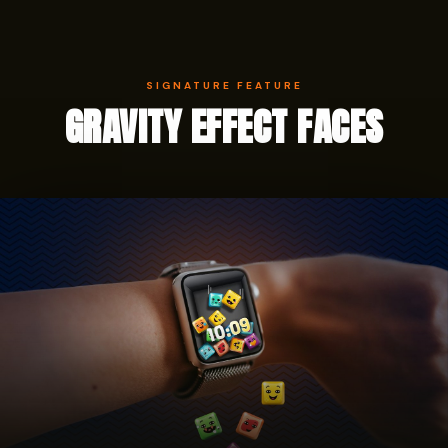
SIGNATURE FEATURE
GRAVITY EFFECT FACES