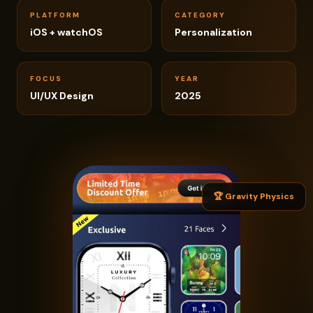
PLATFORM
CATEGORY
iOS + watchOS
Personalization
FOCUS
YEAR
UI/UX Design
2025
🏆 Gravity Physics