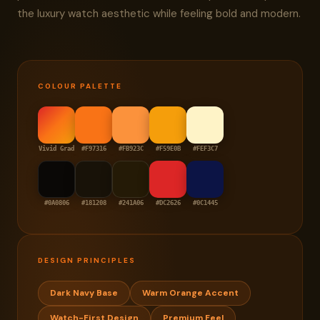
the luxury watch aesthetic while feeling bold and modern.
COLOUR PALETTE
Vivid Grad
#F97316
#FB923C
#F59E0B
#FEF3C7
#0A0806
#181208
#241A06
#DC2626
#0C1445
DESIGN PRINCIPLES
Dark Navy Base
Warm Orange Accent
Watch-First Design
Premium Feel