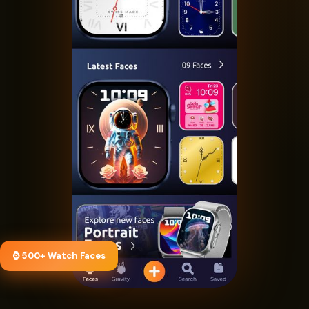
⌚ 500+ Watch Faces